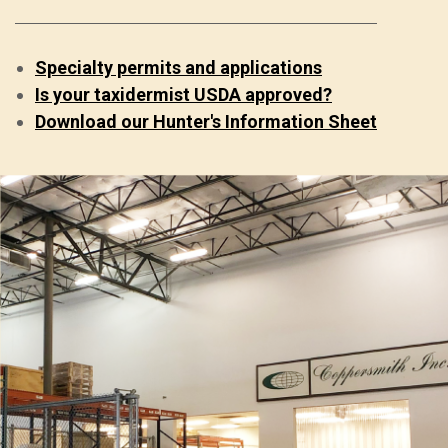
Specialty permits and applications
Is your taxidermist USDA approved?
Download our Hunter's Information Sheet