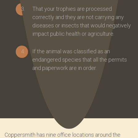
That your trophies are processed
correctly and they are not carrying any
diseases or insects that would negatively
impact public health or agriculture.
If the animal was classified as an
endangered species that all the permits
and paperwork are in order.
Coppersmith has nine office locations around the