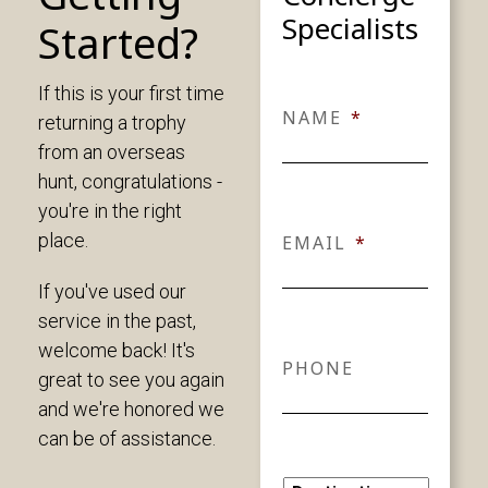
Specialists
Started?
If this is your first time
NAME
*
returning a trophy
from an overseas
hunt, congratulations -
you're in the right
place.
EMAIL
*
If you've used our
service in the past,
welcome back! It's
PHONE
great to see you again
and we're honored we
can be of assistance.