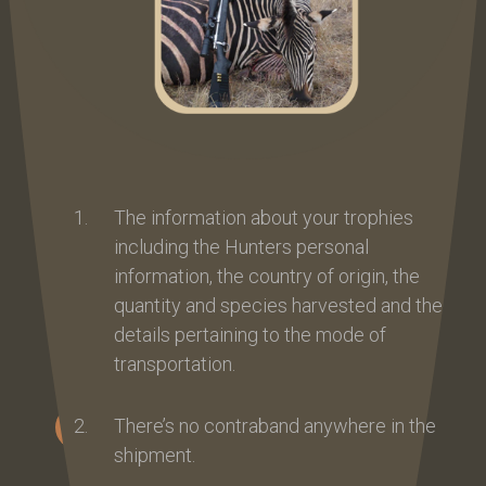
The information about your trophies
including the Hunters personal
information, the country of origin, the
quantity and species harvested and the
details pertaining to the mode of
transportation.
There’s no contraband anywhere in the
shipment.