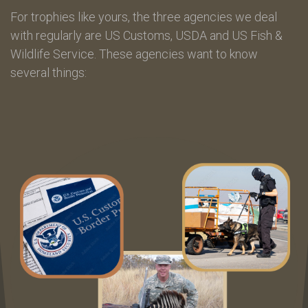
For trophies like yours, the three agencies we deal
with regularly are US Customs, USDA and US Fish &
Wildlife Service. These agencies want to know
several things: