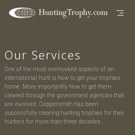
Open M
Skip to main content
Our Services
One of the most overlooked aspects of an
international hunt is how to get your trophies
home. More importantly how to get them
cleared through the government agencies that
are involved. Coppersmith has been
successfully clearing hunting trophies for their
hunters for more than three decades.