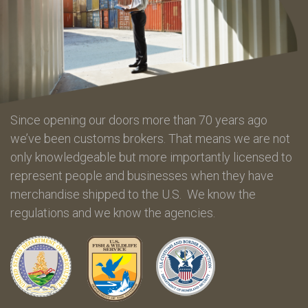
Since opening our doors more than 70 years ago
we’ve been customs brokers. That means we are not
only knowledgeable but more importantly licensed to
represent people and businesses when they have
merchandise shipped to the U.S. We know the
regulations and we know the agencies.