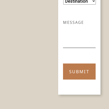
DESTINATION
MESSAGE