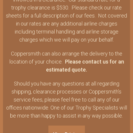
trophy clearance is $530. Please check our rate
sheets for a full description of our fees. Not covered
in our rates are any additional airline charges
including terminal handling and airline storage
charges which we will pay on your behalf.
Coppersmith can also arrange the delivery to the
location of your choice.
Please contact us for an
estimated quote.
Should you have any questions at all regarding
shipping, clearance processes or Coppersmith’s
service fees, please feel free to call any of our
offices nationwide. One of our Trophy Specialists will
be more than happy to assist in any way possible.