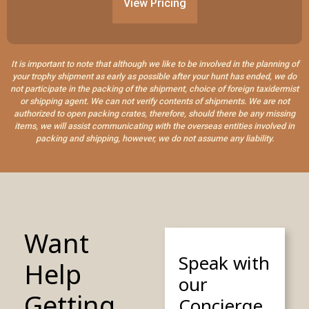
View Pricing
It is important to note that although we like to be involved in the planning of
your trophy shipment as early as possible after your hunt has ended, we do
not participate in the packing of the shipment, choice of foreign taxidermist
or shipping agent. We can not verify contents of shipments. We are not
authorized to open packing crates, therefore, should there be any missing
items, we will assist communicating with the overseas entities involved in
packing and shipping, however, we do not assume any liability.
Want
Speak with
Help
our
Getting
Concierge