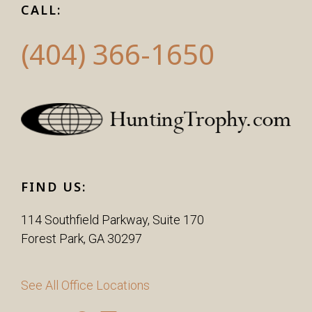
CALL:
(404) 366-1650
FIND US:
114 Southfield Parkway, Suite 170
Forest Park, GA 30297
See All Office Locations