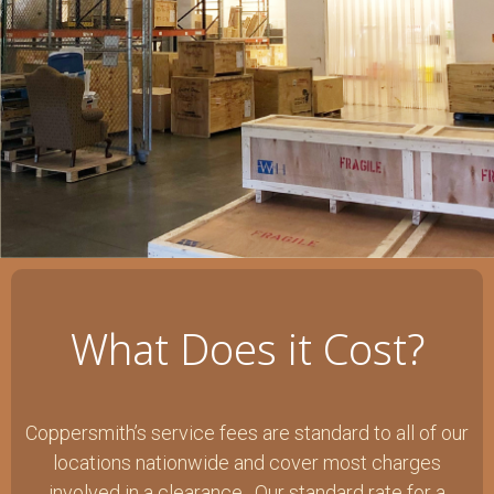
What Does it Cost?
Coppersmith’s service fees are standard to all of our
locations nationwide and cover most charges
involved in a clearance. Our standard rate for a