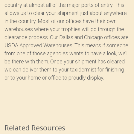
country at almost all of the major ports of entry. This
allows us to clear your shipment just about anywhere
in the country. Most of our offices have their own
warehouses where your trophies will go through the
clearance process. Our Dallas and Chicago offices are
USDA Approved Warehouses. This means if someone
from one of those agencies wants to have a look, we’ll
be there with them. Once your shipment has cleared
we can deliver them to your taxidermist for finishing
or to your home or office to proudly display.
Related Resources